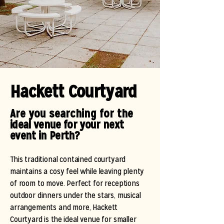
Hackett Courtyard
Are you searching for the
ideal venue for your next
event in Perth?
This traditional contained courtyard
maintains a cosy feel while leaving plenty
of room to move. Perfect for receptions
outdoor dinners under the stars, musical
arrangements and more, Hackett
Courtyard is the ideal venue for smaller