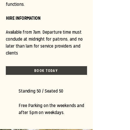
functions.
HIRE INFORMATION
Available from 7am. Departure time must
conclude at midnight for patrons, and no
later than 1am for service providers and
clients
BOOK TODAY
Standing 50 / Seated 50
Free Parking on the weekends and
after 5pm on weekdays.