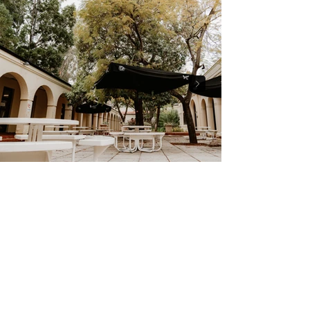
Ready to work
together?
GET IN TOUCH
FIND US