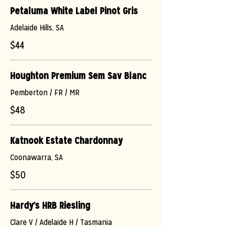
Petaluma White Label Pinot Gris
Adelaide Hills, SA
$44
Houghton Premium Sem Sav Blanc
Pemberton / FR / MR
$48
Katnook Estate Chardonnay
Coonawarra, SA
$50
Hardy's HRB Riesling
Clare V / Adelaide H / Tasmania