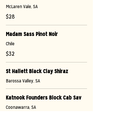
McLaren Vale, SA
$28
Madam Sass Pinot Noir
Chile
$32
St Hallett Black Clay Shiraz
Barossa Valley, SA
Katnook Founders Block Cab Sav
Coonawarra, SA
$36