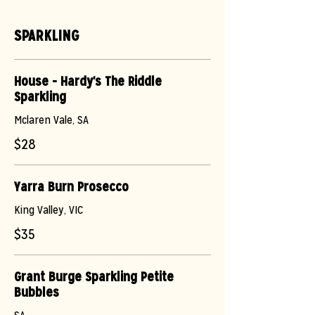
SPARKLING
House - Hardy's The Riddle
Sparkling
Mclaren Vale, SA
$28
Yarra Burn Prosecco
King Valley, VIC
$35
Grant Burge Sparkling Petite
Bubbles