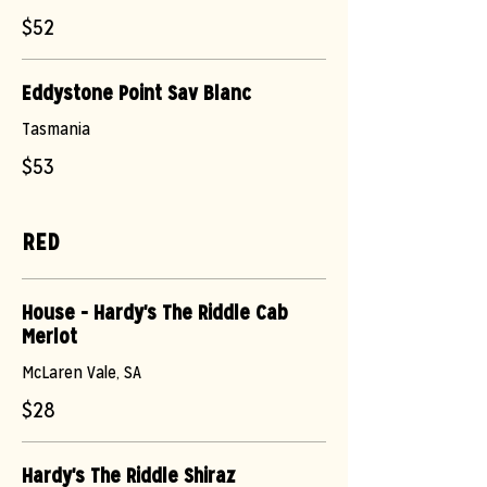
$52
Eddystone Point Sav Blanc
Tasmania
$53
RED
House - Hardy's The Riddle Cab
Merlot
McLaren Vale, SA
$28
Hardy's The Riddle Shiraz