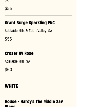
SA
$55
Grant Burge Sparkling PNC
Adelaide Hills & Eden Valley, SA
$55
Croser NV Rose
Adelaide Hills, SA
$60
WHITE
House - Hardy's The Riddle Sav
Blanc