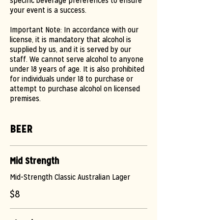
specific beverage preferences to ensure
your event is a success.
Important Note: In accordance with our
license, it is mandatory that alcohol is
supplied by us, and it is served by our
staff. We cannot serve alcohol to anyone
under 18 years of age. It is also prohibited
for individuals under 18 to purchase or
attempt to purchase alcohol on licensed
premises.
BEER
Mid Strength
Mid-Strength Classic Australian Lager
$8