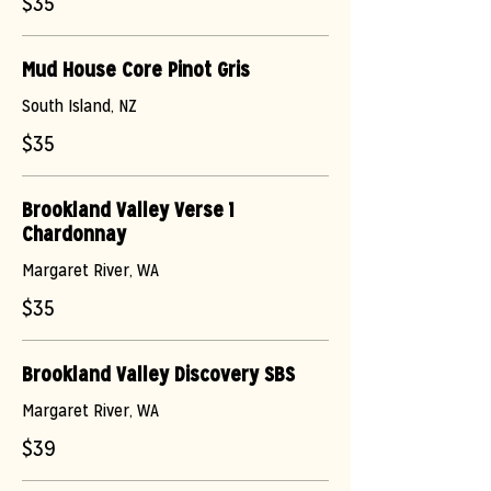
$35
Mud House Core Pinot Gris
South Island, NZ
$35
Brookland Valley Verse 1
Chardonnay
Margaret River, WA
$35
Brookland Valley Discovery SBS
Margaret River, WA
$39