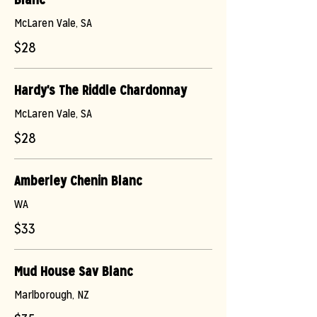
McLaren Vale, SA
$28
Hardy's The Riddle Chardonnay
McLaren Vale, SA
$28
Amberley Chenin Blanc
WA
$33
Mud House Sav Blanc
Marlborough, NZ