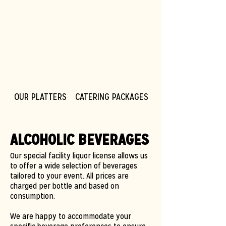
OUR PLATTERS
CATERING PACKAGES
CORPORATE CATER
ALCOHOLIC BEVERAGES
Our special facility liquor license allows us
to offer a wide selection of beverages
tailored to your event. All prices are
charged per bottle and based on
consumption.
We are happy to accommodate your