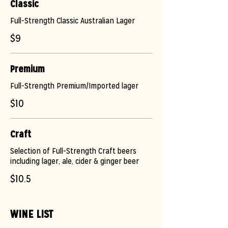
Classic
Full-Strength Classic Australian Lager
$9
Premium
Full-Strength Premium/Imported lager
$10
Craft
Selection of Full-Strength Craft beers
including lager, ale, cider & ginger beer
$10.5
WINE LIST